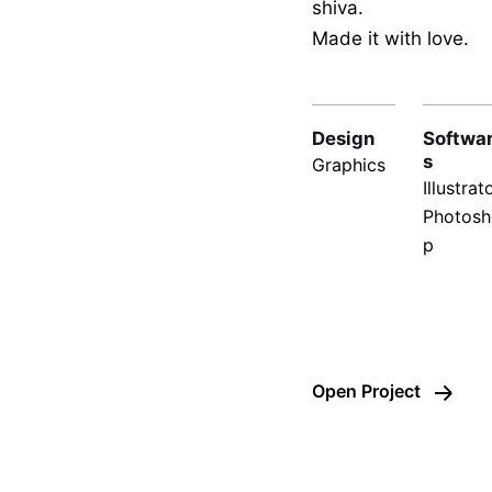
shiva.
Made it with love.
Design
Softwa
s
Graphics
Illustrato
Photosh
p
Open Project