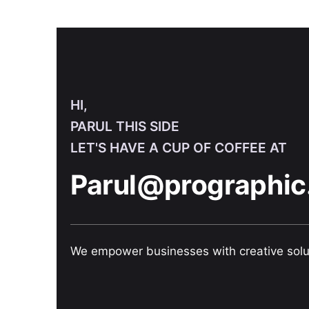
HI,
PARUL THIS SIDE
LET'S HAVE A CUP OF COFFEE AT
Parul@prographic
We empower businesses with creative solu