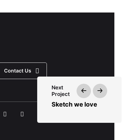
Contact Us
Next
Project
Sketch we love