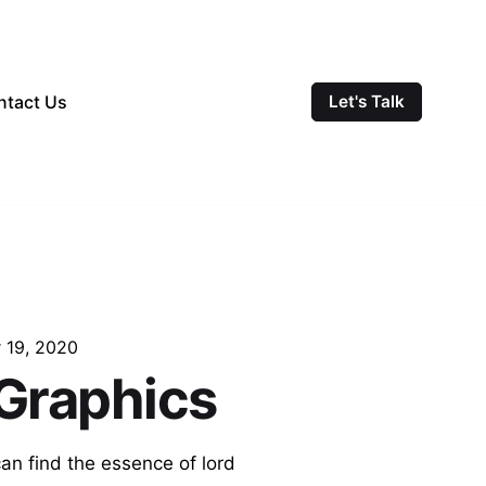
ntact Us
Let's Talk
 19, 2020
 Graphics
can find the essence of lord