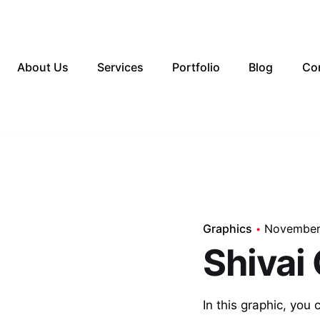
About Us
Services
Portfolio
Blog
Co
Graphics
November
Shivai
In this graphic, you 