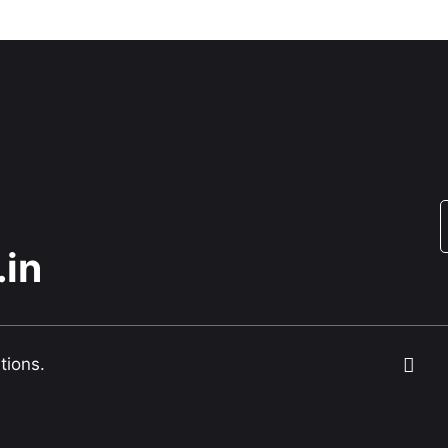
.in
tions.