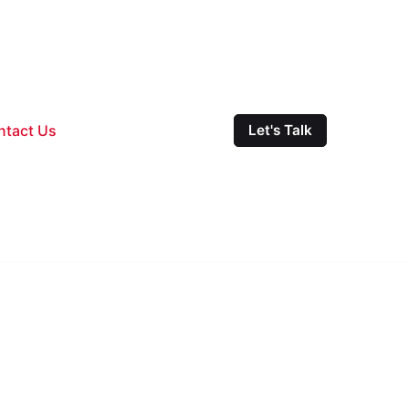
ntact Us
Let's Talk