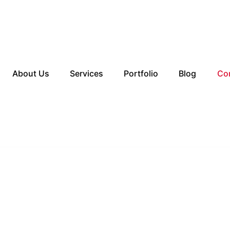
About Us
Services
Portfolio
Blog
Co