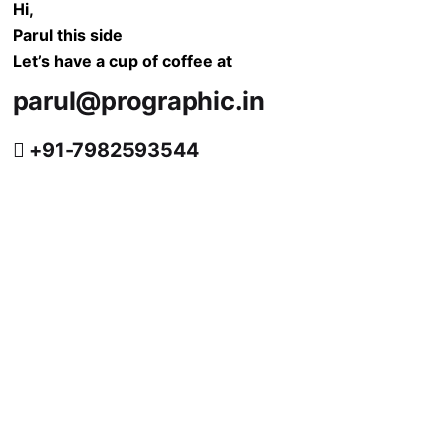
Hi,
Parul this side
Let’s have a cup of coffee at
parul@prographic.in
+91-7982593544