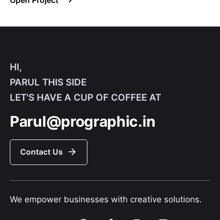
Open Project
HI,
PARUL THIS SIDE
LET'S HAVE A CUP OF COFFEE AT
Parul@prographic.in
Contact Us
We empower businesses with creative solutions.