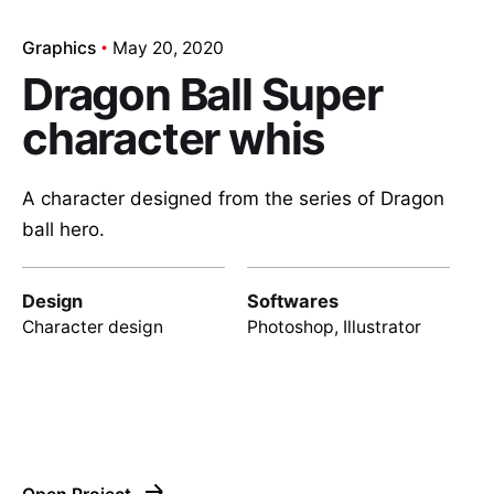
Graphics
May 20, 2020
Dragon Ball Super
character whis
A character designed from the series of Dragon
ball hero.
Design
Softwares
Character design
Photoshop, Illustrator