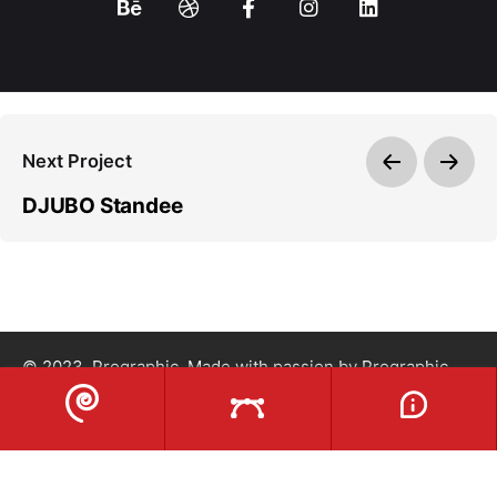
Next Project
DJUBO Standee
© 2023, Prographic. Made with passion by
Prographic
.
Privacy Policy
|
Term & Condition